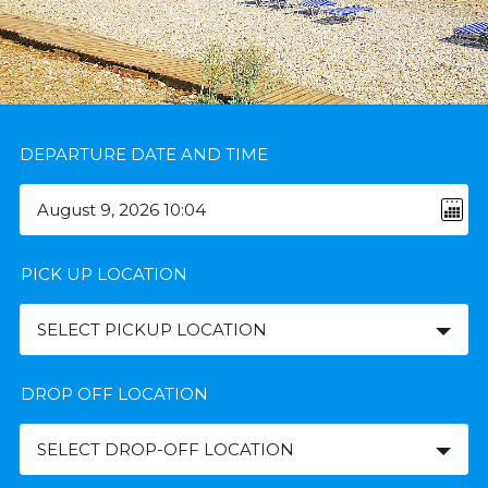
DEPARTURE DATE AND TIME
PICK UP LOCATION
SELECT PICKUP LOCATION
DROP OFF LOCATION
SELECT DROP-OFF LOCATION