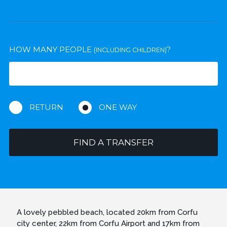
HOW MANY PEOPLE
?
(INCLUDING CHILDREN)
RETURN
ONE WAY
FIND A TRANSFER
A lovely pebbled beach, located 20km from Corfu
city center, 22km from Corfu Airport and 17km from