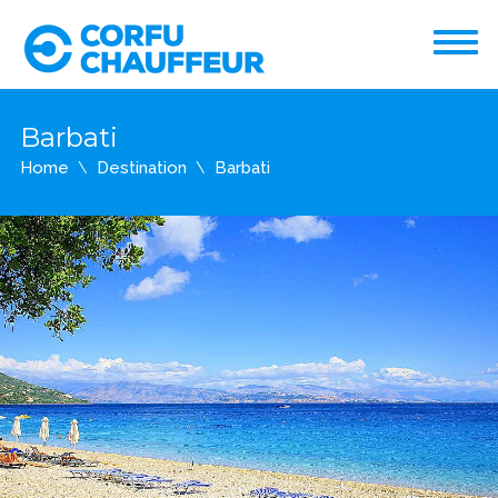
Barbati
Home
Destination
Barbati