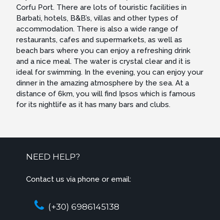
Corfu Port. There are lots of touristic facilities in
Barbati, hotels, B&B’s, villas and other types of
accommodation. There is also a wide range of
restaurants, cafes and supermarkets, as well as
beach bars where you can enjoy a refreshing drink
and a nice meal. The water is crystal clear and it is
ideal for swimming. In the evening, you can enjoy your
dinner in the amazing atmosphere by the sea. At a
distance of 6km, you will find Ipsos which is famous
for its nightlife as it has many bars and clubs.
NEED HELP?
Contact us via phone or email:
(+30) 6986145138