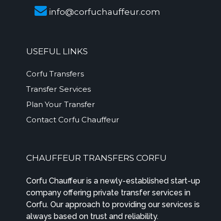
info@corfuchauffeur.com
USEFUL LINKS
Corfu Transfers
Transfer Services
Plan Your Transfer
Contact Corfu Chauffeur
CHAUFFEUR TRANSFERS CORFU
Corfu Chauffeur is a newly-established start-up
company offering private transfer services in
Corfu. Our approach to providing our services is
always based on trust and reliability.