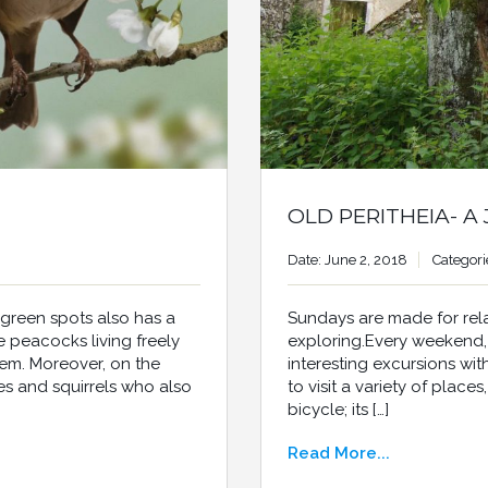
OLD PERITHEIA- A
Date: June 2, 2018
Categori
Sundays are made for rel
 green spots also has a
exploring.Every weekend, I
the peacocks living freely
interesting excursions wi
hem. Moreover, on the
to visit a variety of place
es and squirrels who also
bicycle; its […]
Read More...