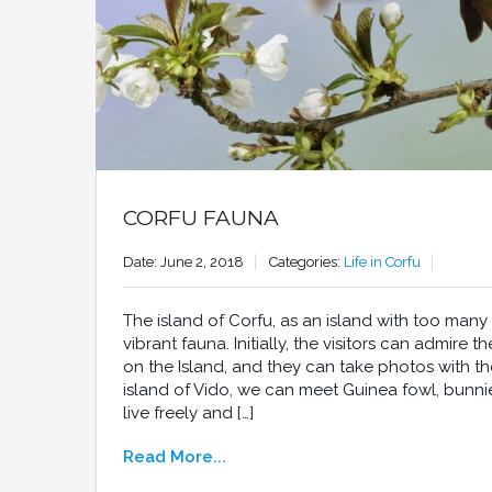
CORFU FAUNA
Date: June 2, 2018
Categories:
Life in Corfu
The island of Corfu, as an island with too many
vibrant fauna. Initially, the visitors can admire 
on the Island, and they can take photos with t
island of Vido, we can meet Guinea fowl, bunni
live freely and […]
Read More...