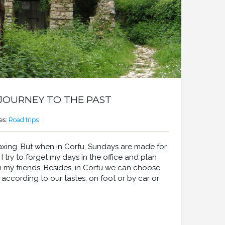
 JOURNEY TO THE PAST
es:
Road trips
axing. But when in Corfu, Sundays are made for
 try to forget my days in the office and plan
th my friends. Besides, in Corfu we can choose
s, according to our tastes, on foot or by car or