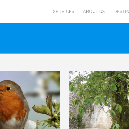
SERVICES
ABOUT US
DESTI