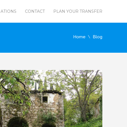
NATIONS
CONTACT
PLAN YOUR TRANSFER
Home
Blog